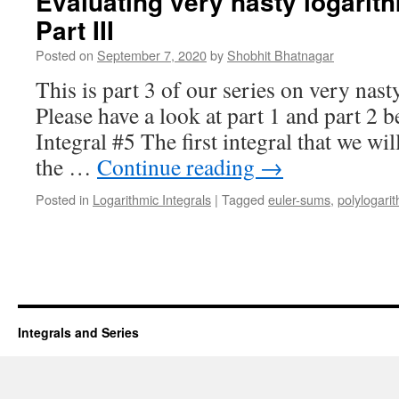
Evaluating very nasty logarith
Part III
Posted on
September 7, 2020
by
Shobhit Bhatnagar
This is part 3 of our series on very nast
Please have a look at part 1 and part 2 b
Integral #5 The first integral that we will
the …
Continue reading
→
Posted in
Logarithmic Integrals
|
Tagged
euler-sums
,
polylogari
Integrals and Series